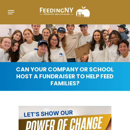
Skip
Menu
to
main
content
CAN
YOUR
COMPANY
OR
SCHOOL
HOST
A
FUNDRAISER
TO
HELP
FEED
FAMILIES?