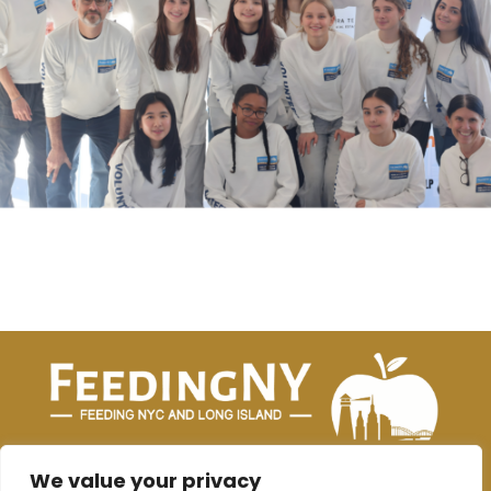
joanne@feedingnyc.org
|
kat@feedingnyc.org
We value your privacy